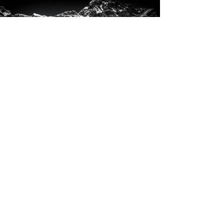
Glacier Bay National Park,
Alaska, USA
♁ 58° 39′ 45″ N, 137° 10′ 16″ W