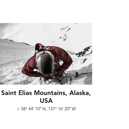
Saint Elias Mountains, Alaska,
USA
♁ 58° 44′ 10″ N, 137° 16′ 20″ W