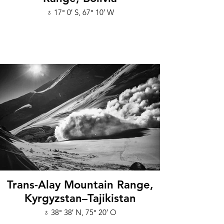
♁ 17° 0′ S, 67° 10′ W
Trans-Alay Mountain Range,
Kyrgyzstan–Tajikistan
♁ 38° 38′ N, 75° 20′ O