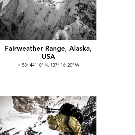
Fairweather Range, Alaska,
USA
♁ 58° 44′ 10″ N, 137° 16′ 20″ W