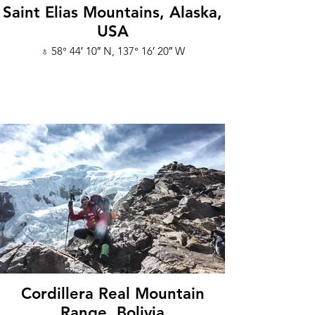
Saint Elias Mountains, Alaska,
USA
♁ 58° 44′ 10″ N, 137° 16′ 20″ W
Cordillera Real Mountain
Range, Bolivia