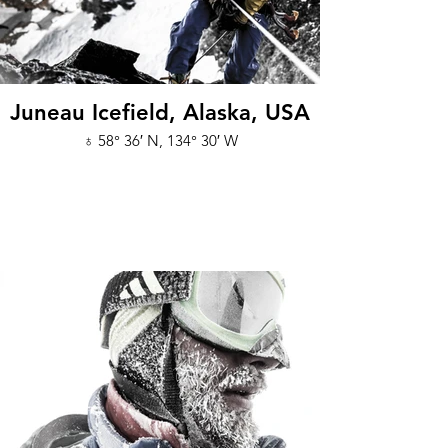
Juneau Icefield, Alaska, USA
♁ 58° 36′ N, 134° 30′ W