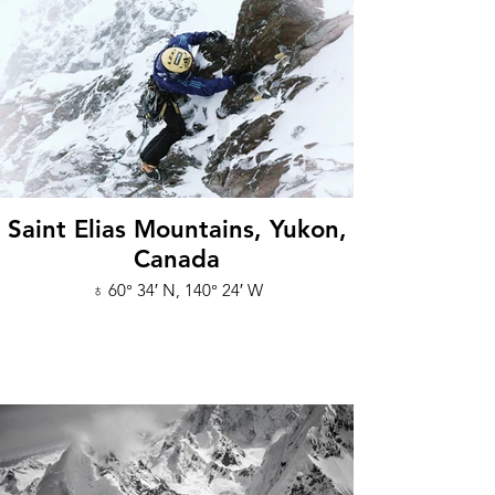
Saint Elias Mountains, Yukon,
Canada
♁ 60° 34′ N, 140° 24′ W