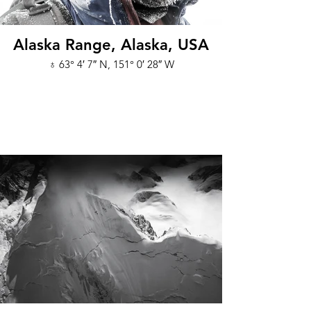
Alaska Range, Alaska, USA
♁ 63° 4′ 7″ N, 151° 0′ 28″ W