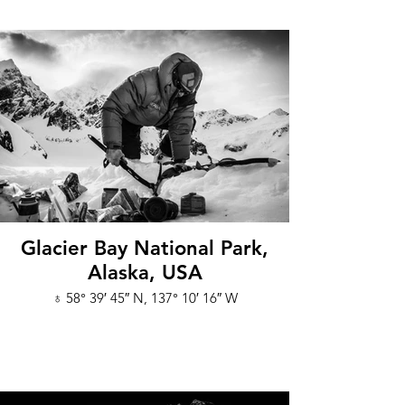
Glacier Bay National Park,
Alaska, USA
♁ 58° 39′ 45″ N, 137° 10′ 16″ W