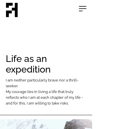
Life as an
expedition
I am neither particularly brave nor a thrill-
seeker.
My courage lies in living a life that truly
reflects who I am at each chapter of my life -
and for this, I am willing to take risks.