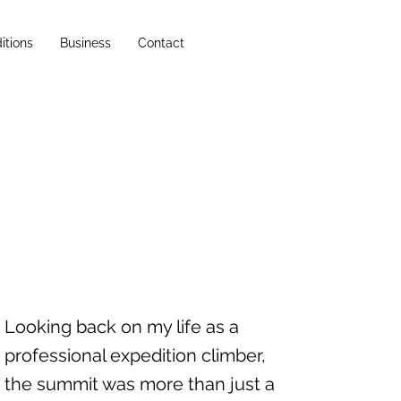
itions
Business
Contact
Looking back on my life as a
professional expedition climber,
the summit was more than just a