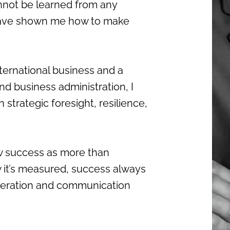
nnot be learned from any
s have shown me how to make
nternational business and a
nd business administration, I
trategic foresight, resilience,
iew success as more than
 it’s measured, success always
peration and communication