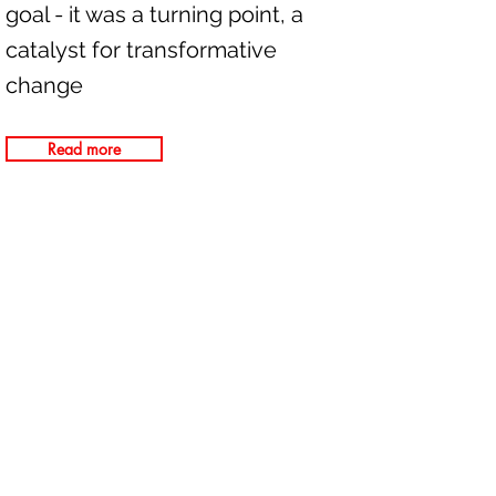
goal - it was a turning point, a
catalyst for transformative
change
Read more