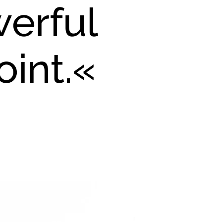
werful
oint.«