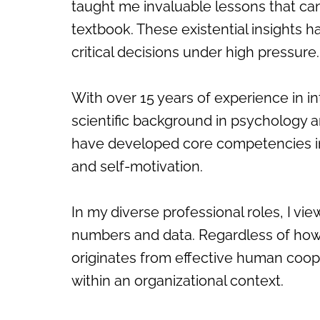
taught me invaluable lessons that ca
textbook. These existential insight
critical decisions under high pressure.
With over 15 years of experience in i
scientific background in psychology a
have developed core competencies in s
and self-motivation.
In my diverse professional roles, I v
numbers and data. Regardless of how
originates from effective human coo
within an organizational context.