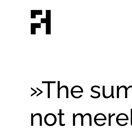
»The sum
not merel