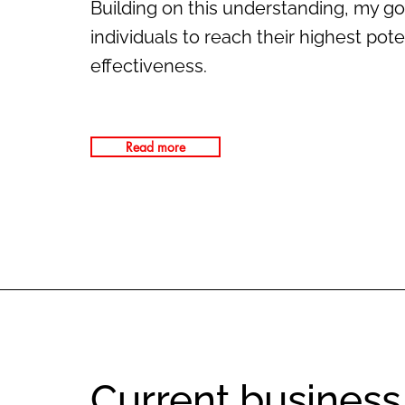
Building on this understanding, my go
individuals to reach their highest pot
effectiveness.
Read more
Current business