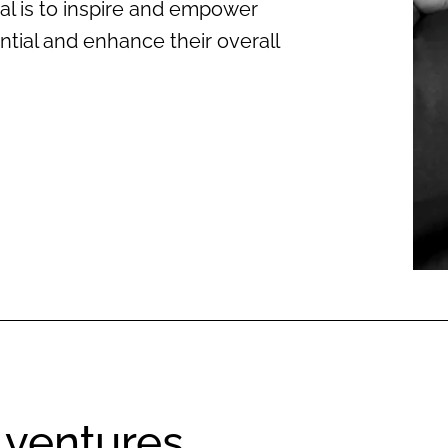
al is to inspire and empower
ential and enhance their overall
 ventures