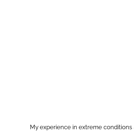
My experience in extreme conditions 