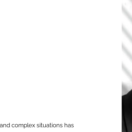
and complex situations has