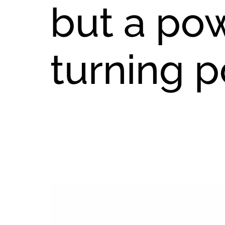
but a po
turning p