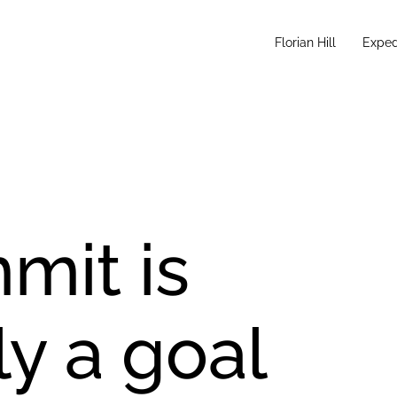
Florian Hill
Exped
mit is
y a goal