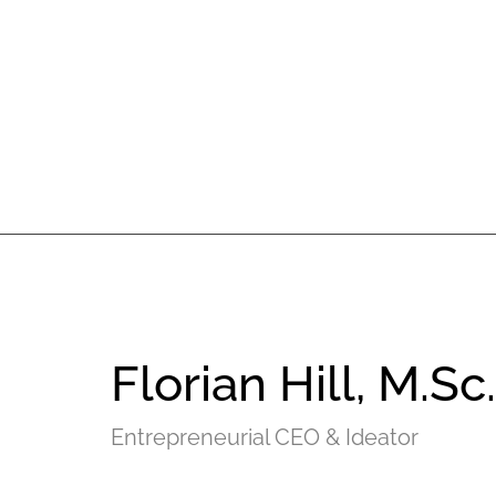
Florian Hill, M.Sc.
Entrepreneurial CEO & Ideator